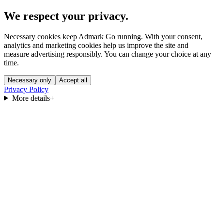
We respect your privacy.
Necessary cookies keep Admark Go running. With your consent,
analytics and marketing cookies help us improve the site and
measure advertising responsibly. You can change your choice at any
time.
Necessary only
Accept all
Privacy Policy
More details
+