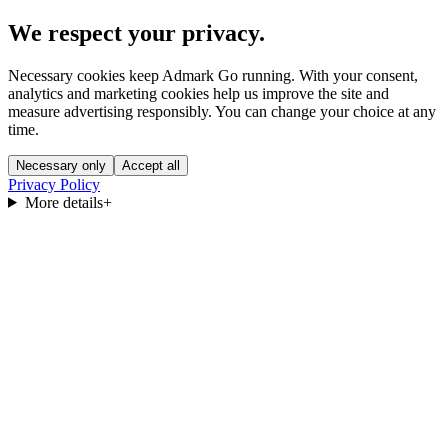
We respect your privacy.
Necessary cookies keep Admark Go running. With your consent,
analytics and marketing cookies help us improve the site and
measure advertising responsibly. You can change your choice at any
time.
Necessary only
Accept all
Privacy Policy
More details
+