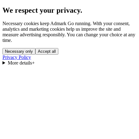
We respect your privacy.
Necessary cookies keep Admark Go running. With your consent,
analytics and marketing cookies help us improve the site and
measure advertising responsibly. You can change your choice at any
time.
Necessary only
Accept all
Privacy Policy
More details
+