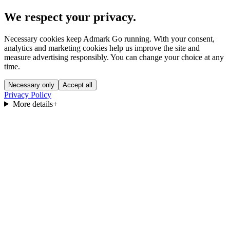
We respect your privacy.
Necessary cookies keep Admark Go running. With your consent,
analytics and marketing cookies help us improve the site and
measure advertising responsibly. You can change your choice at any
time.
Necessary only
Accept all
Privacy Policy
More details
+