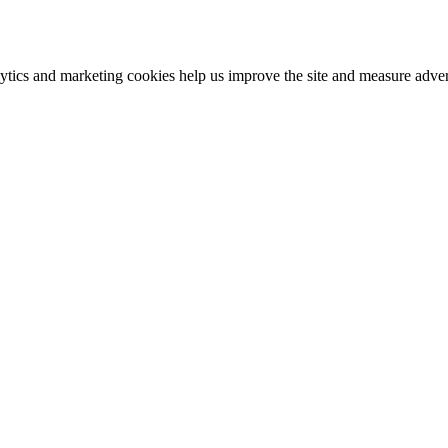
ics and marketing cookies help us improve the site and measure advert