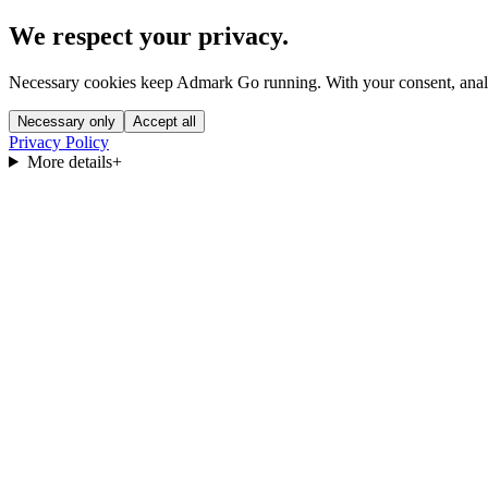
We respect your privacy.
Necessary cookies keep Admark Go running. With your consent, analyt
Necessary only
Accept all
Privacy Policy
More details
+