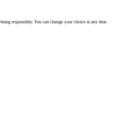
ising responsibly. You can change your choice at any time.